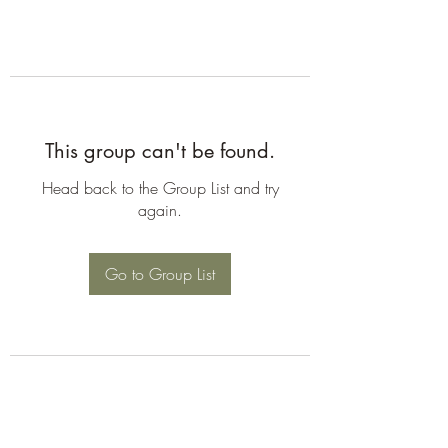
This group can't be found.
Head back to the Group List and try
again.
Go to Group List
©2026