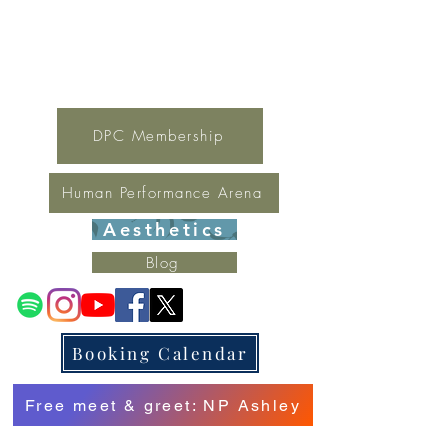
For general inquires contact Lynne
(321) 378-1207
lynne.irondpc@gmail.com
Fax:
321-655-0339
DPC Membership
Human Performance Arena
Aesthetics
Blog
Booking Calendar
Free meet & greet: NP Ashley