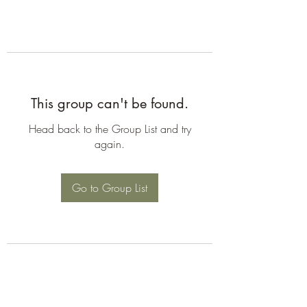
This group can't be found.
Head back to the Group List and try
again.
Go to Group List
©2026