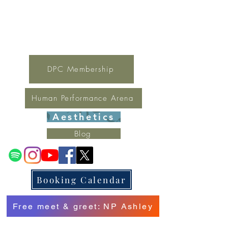
For general inquires contact Lynne
(321) 378-1207
lynne.irondpc@gmail.com
Fax:
321-655-0339
DPC Membership
Human Performance Arena
Aesthetics
Blog
Booking Calendar
Free meet & greet: NP Ashley