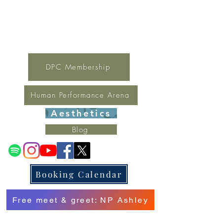
For general inquires contact Lynne
(321) 378-1207
lynne.irondpc@gmail.com
Fax:
321-655-0339
DPC Membership
Human Performance Arena
Aesthetics
Blog
Booking Calendar
Free meet & greet: NP Ashley