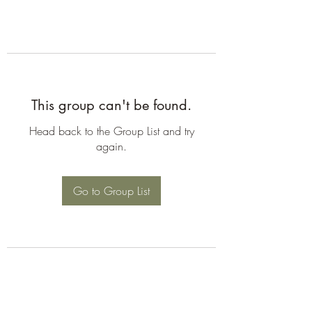
This group can't be found.
Head back to the Group List and try
again.
Go to Group List
©2026