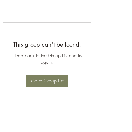
This group can't be found.
Head back to the Group List and try
again.
Go to Group List
©2026