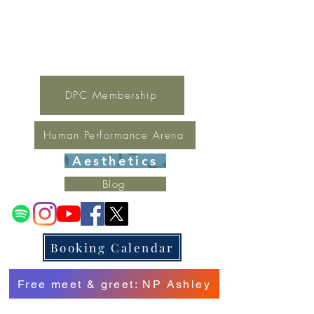
For general inquires contact Lynne
(321) 378-1207
lynne.irondpc@gmail.com
Fax:
321-655-0339
DPC Membership
Human Performance Arena
Aesthetics
Blog
Booking Calendar
Free meet & greet: NP Ashley