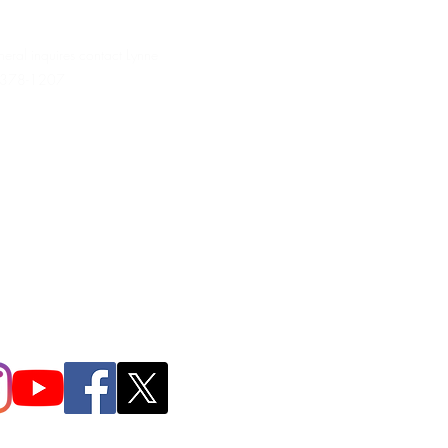
neral inquires contact Lynne
 378-1207‬
.irondpc@gmail.com
321-655-0339