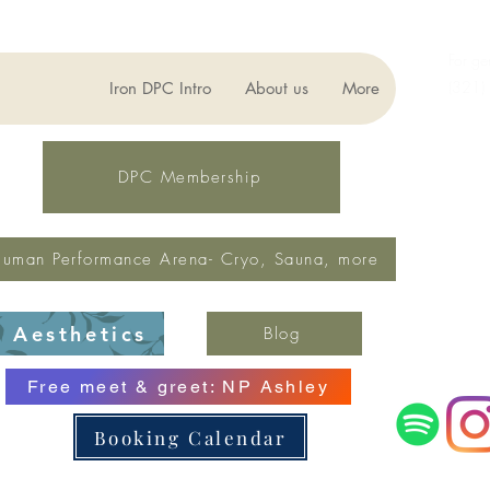
For ge
(321)
Iron DPC Intro
About us
More
lynne
Fax: 
DPC Membership
uman Performance Arena- Cryo, Sauna, more
Aesthetics
Blog
Free meet & greet: NP Ashley
Booking Calendar