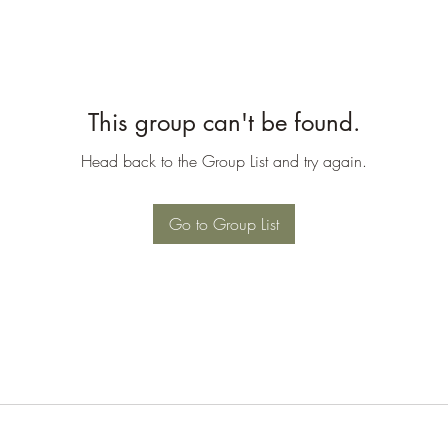
This group can't be found.
Head back to the Group List and try again.
Go to Group List