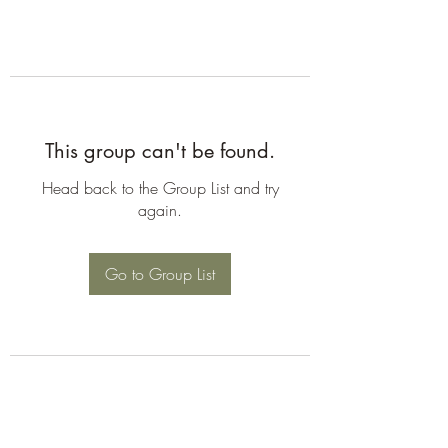
This group can't be found.
Head back to the Group List and try
again.
Go to Group List
©2026