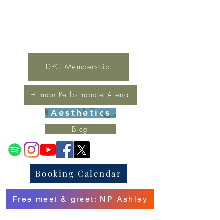
For general inquires contact Lynne
(321) 378-1207
lynne.irondpc@gmail.com
Fax:
321-655-0339
DPC Membership
Human Performance Arena
Aesthetics
Blog
Booking Calendar
Free meet & greet: NP Ashley