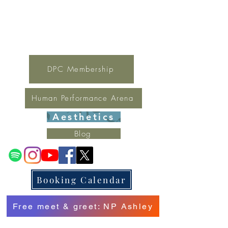
For general inquires contact Lynne
(321) 378-1207
lynne.irondpc@gmail.com
Fax:
321-655-0339
DPC Membership
Human Performance Arena
Aesthetics
Blog
Booking Calendar
Free meet & greet: NP Ashley