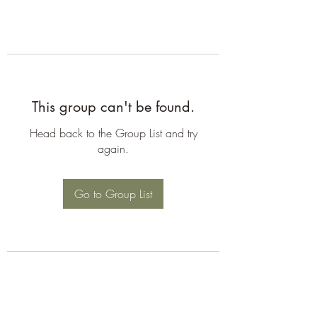
This group can't be found.
Head back to the Group List and try
again.
Go to Group List
©2026