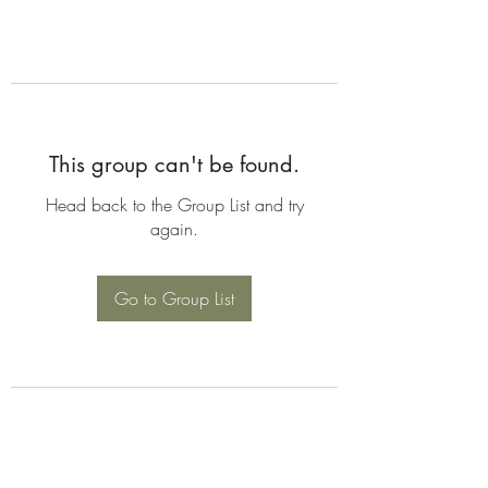
This group can't be found.
Head back to the Group List and try
again.
Go to Group List
©2026