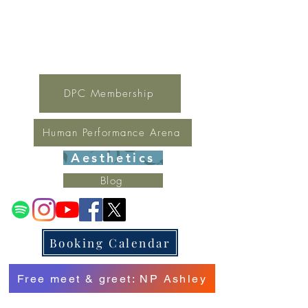
For general inquires contact Lynne
(321) 378-1207
lynne.irondpc@gmail.com
Fax:
321-655-0339
DPC Membership
Human Performance Arena
Aesthetics
Blog
Booking Calendar
Free meet & greet: NP Ashley