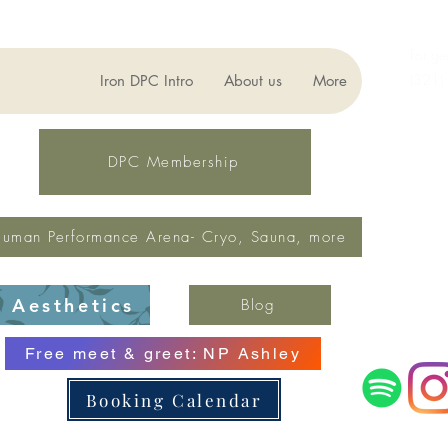
For ge
(321)
Iron DPC Intro
About us
More
lynne
Fax: 
DPC Membership
uman Performance Arena- Cryo, Sauna, more
Aesthetics
Blog
Free meet & greet: NP Ashley
Booking Calendar