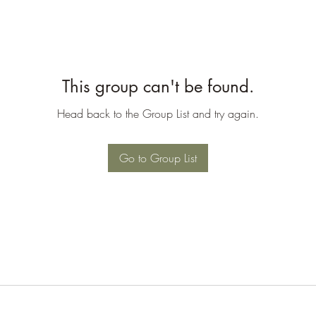
This group can't be found.
Head back to the Group List and try again.
Go to Group List