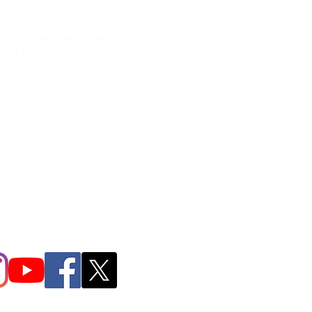
neral inquires contact Lynne
 378-1207‬
.irondpc@gmail.com
321-655-0339