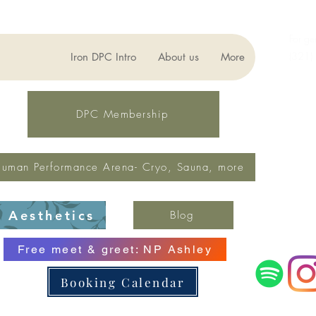
For ge
(321)
Iron DPC Intro
About us
More
lynne
Fax: 
DPC Membership
uman Performance Arena- Cryo, Sauna, more
Aesthetics
Blog
Free meet & greet: NP Ashley
Booking Calendar