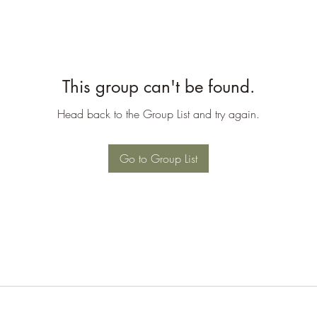
This group can't be found.
Head back to the Group List and try again.
Go to Group List