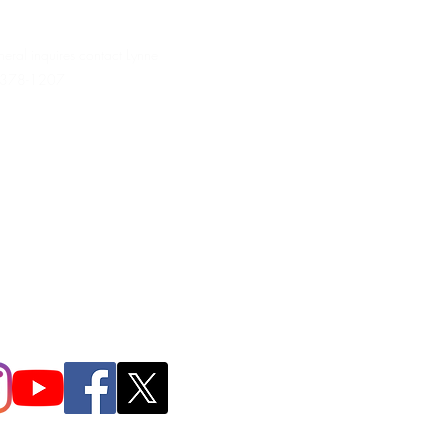
neral inquires contact Lynne
 378-1207‬
.irondpc@gmail.com
321-655-0339