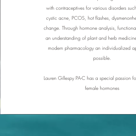
with contraceptives for various disorders suc
cystic acne, PCOS, hot flashes, dysmenorrh
change. Through hormone analysis, functional
an understanding of plant and herb medicine
modern pharmacology an individualized a
possible.
Lauren Gillespy PA-C has a special passion fo
female hormones