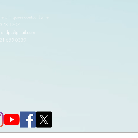
neral inquires contact Lynne
 378-1207‬
.irondpc@gmail.com
321-655-0339