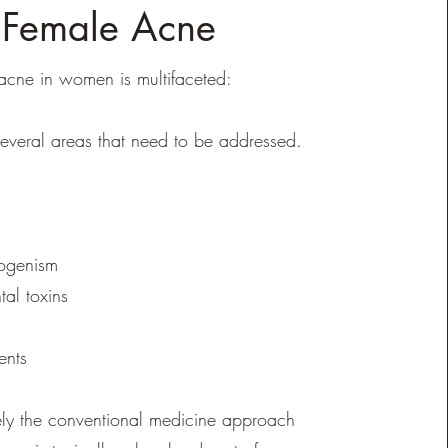
Female Acne
cne in women is multifaceted:
several areas that need to be addressed.
ogenism
al toxins
ients
ely the conventional medicine approach