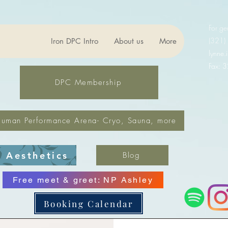
For ge
(321)
Iron DPC Intro
About us
More
lynne
Fax: 
DPC Membership
uman Performance Arena- Cryo, Sauna, more
Aesthetics
Blog
Free meet & greet: NP Ashley
Booking Calendar