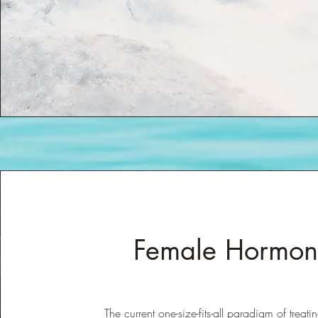
Female Hormon
The current one-size-fits-all paradigm of treat