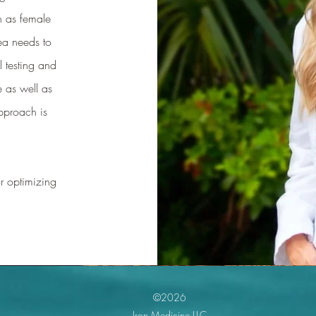
h as female
ea needs to
 testing and
 as well as
pproach is
r optimizing
©2026
Iron Medicine LLC