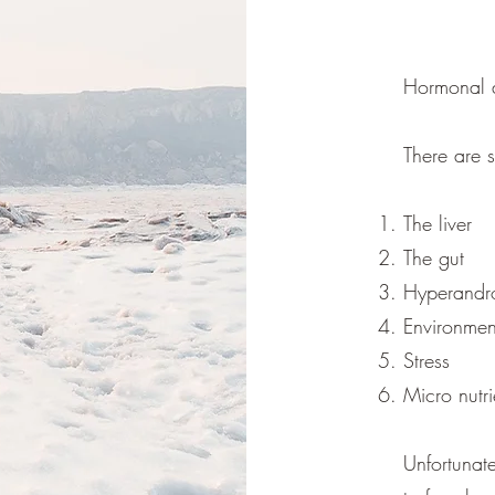
Hormonal a
There are 
The liver
The gut
Hyperandr
Environment
Stress
Micro nutr
Unfortunat