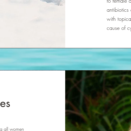
to female 
antibiotics
with topica
cause of c
es
ing all women