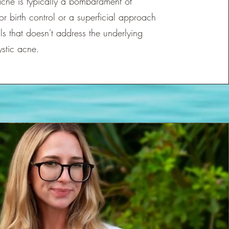
acne is typically a bombardment of
 or birth control or a superficial approach
ls that doesn't address the underlying
ystic acne.