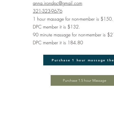
anna.irondpc@gmail.com
321-323-9676
1 hour massage for non-member is $150. 
DPC member it is $132.
90 minute massage for non-member is $21
DPC member it is 184.80
Purchase 1 hour massage th
Purchase 1.5 hour Massage