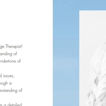
ge Therapist!
anding of
ndertone of
d issues,
rough a
rstanding of
rm a detailed