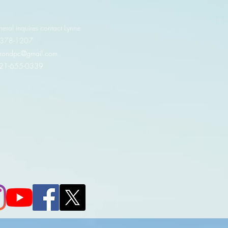
neral inquires contact Lynne
 378-1207‬
.irondpc@gmail.com
321-655-0339