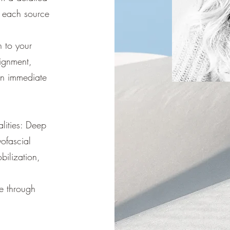
t each source
 to your
ignment,
an immediate
lities: Deep
ofascial
bilization,
re through