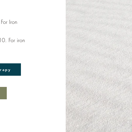
For Iron
0. For iron
erapy