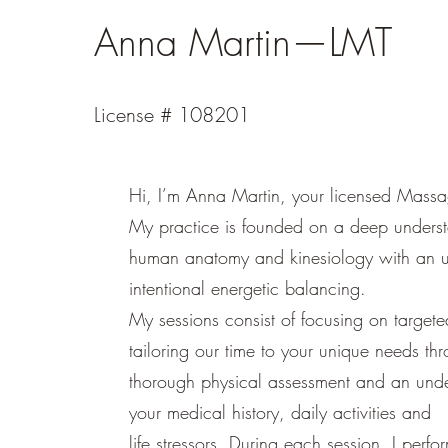
Anna Martin—LMT
License # 108201
Hi, I’m Anna Martin, your licensed Massa
My practice is founded on a deep underst
human anatomy and kinesiology with an u
intentional energetic balancing.
My sessions consist of focusing on targete
tailoring our time to your unique needs th
thorough physical assessment and an unde
your medical history, daily activities and
life stressors. During each session, I perfo