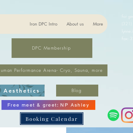
For ge
(321)
Iron DPC Intro
About us
More
lynne
Fax: 
DPC Membership
uman Performance Arena- Cryo, Sauna, more
Aesthetics
Blog
Free meet & greet: NP Ashley
Booking Calendar