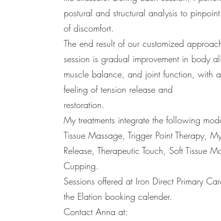
postural and structural analysis to pinpoin
of discomfort.
The end result of our customized approach
session is gradual improvement in body al
muscle balance, and joint function, with 
feeling of tension release and
restoration.
My treatments integrate the following moda
Tissue Massage, Trigger Point Therapy, My
Release, Therapeutic Touch, Soft Tissue Mo
Cupping.
Sessions offered at Iron Direct Primary Ca
the Elation booking calender.
Contact Anna at: