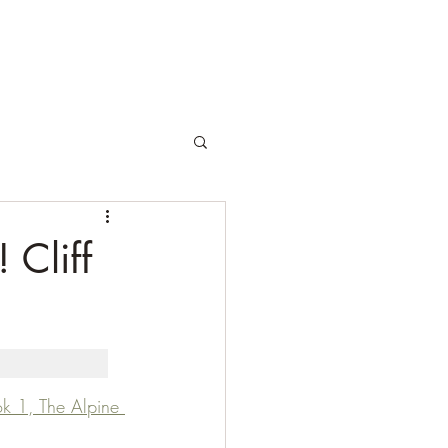
 Cliff
ok 1, The Alpine 