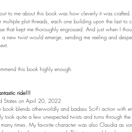
 out to me about this book was how cleverly it was crafted.
 multiple plot threads, each one building upon the last to c
nse that kept me thoroughly engrossed. And just when I thou
t, a new twist would emerge, sending me reeling and despe
ext.
commend this book highly enough.
antastic ride!!!
ed States on April 20, 2022
he book blends otherworldly and badass Sci-Fi action with 
ly took quite a few unexpected twists and turns through the
many times. My favorite character was also Claudia as so