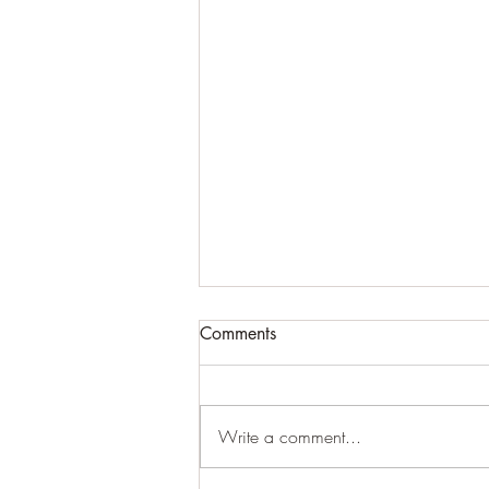
Comments
Write a comment...