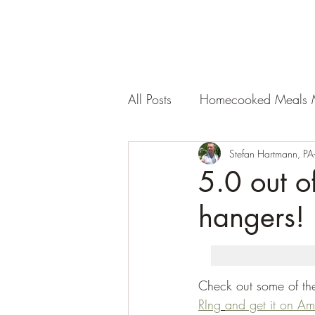
All Posts
Homecooked Meals 
Stefan Hartmann, PA
5.0 out of
hangers!
Check out some of the 
RIng
and get it on A