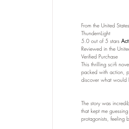
From the United State
ThundernLight
5.0 out of 5 stars
 Act
Reviewed in the Unit
Verified Purchase
This thrilling sci-fi n
packed with action, pl
discover what would 
The story was incredib
that kept me guessing 
protagonists, feeling 