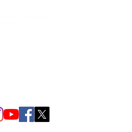
neral inquires contact Lynne
 378-1207‬
.irondpc@gmail.com
321-655-0339