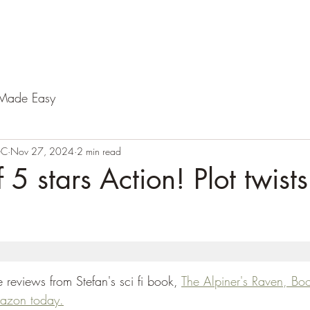
Made Easy
-C
Nov 27, 2024
2 min read
 5 stars Action! Plot twists!
reviews from Stefan's sci fi book, 
The Alpiner's Raven, Bo
mazon today.