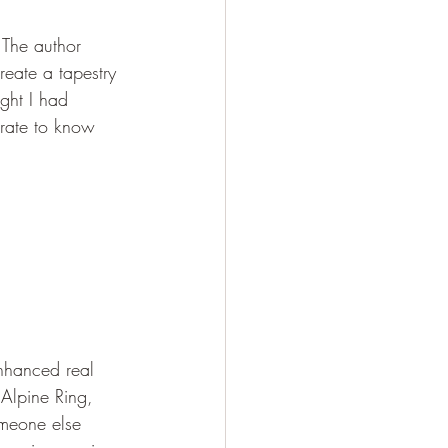
 The author 
reate a tapestry 
ght I had 
rate to know 
enhanced real 
 Alpine Ring, 
meone else 