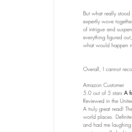
But what really stood
expertly wove together
of intrigue and suspe
everything figured ou
what would happen n
Overall, I cannot re
Amazon Customer
5.0 out of 5 stars
 A f
Reviewed in the Unit
A truly great read! T
world places. Definite
and had me laughing 