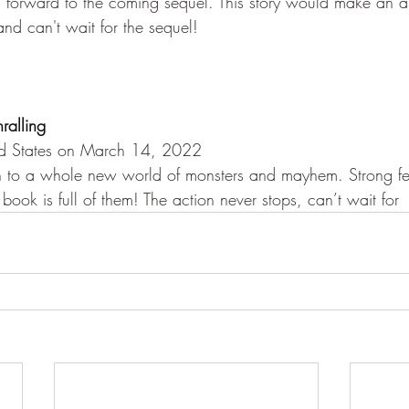
ng forward to the coming sequel. This story would make an 
nd can't wait for the sequel!
hralling
ed States on March 14, 2022
in to a whole new world of monsters and mayhem. Strong 
 book is full of them! The action never stops, can’t wait for