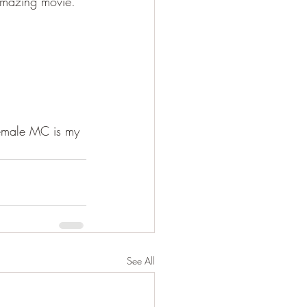
amazing movie. 
female MC is my 
See All