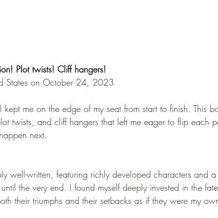
s
ion! Plot twists! Cliff hangers!
ed States on October 24, 2023
ovel kept me on the edge of my seat from start to finish. This
ot twists, and cliff hangers that left me eager to flip each
happen next.
ly well-written, featuring richly developed characters and 
until the very end. I found myself deeply invested in the fate
both their triumphs and their setbacks as if they were my ow