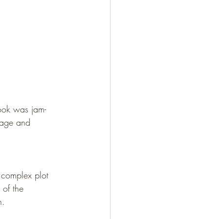
 book was jam-
 page and 
a complex plot 
 of the 
n.