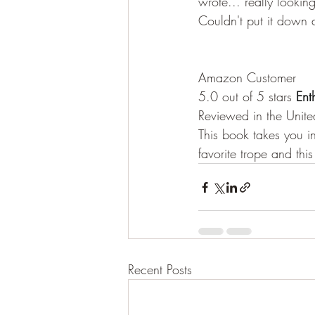
wrote... really looki
Couldn't put it down a
Amazon Customer
5.0 out of 5 stars
 Ent
Reviewed in the Unit
This book takes you 
favorite trope and this
Recent Posts