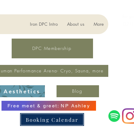
For ge
(321)
Iron DPC Intro
About us
More
lynne
Fax: 
DPC Membership
uman Performance Arena- Cryo, Sauna, more
Aesthetics
Blog
Free meet & greet: NP Ashley
Booking Calendar