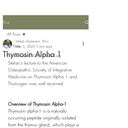
Post
All Posts
Stefan Hartmann, PA-C
All Posts
Mar 5, 2025
3 min read
Thymosin Alpha 1
Homecooked Meals Made Easy
Stefan's lecture to the American 
Osteopathic Society of Integrative 
Medicine on Thymosin Alpha 1 and 
Thymogen was well received. 
Overview of Thymosin Alpha-1
Thymosin alpha-1 is a naturally 
occurring peptide originally isolated 
from the thymus gland, which plays a 