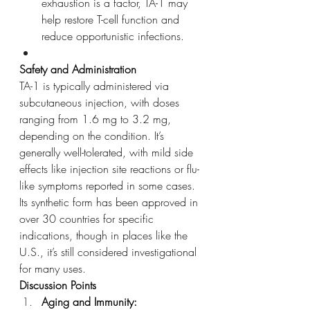
exhaustion is a factor, TA-1 may 
help restore T-cell function and 
reduce opportunistic infections.
Safety and Administration
TA-1 is typically administered via 
subcutaneous injection, with doses 
ranging from 1.6 mg to 3.2 mg, 
depending on the condition. It’s 
generally well-tolerated, with mild side 
effects like injection site reactions or flu-
like symptoms reported in some cases. 
Its synthetic form has been approved in 
over 30 countries for specific 
indications, though in places like the 
U.S., it’s still considered investigational 
for many uses.
Discussion Points
Aging and Immunity: