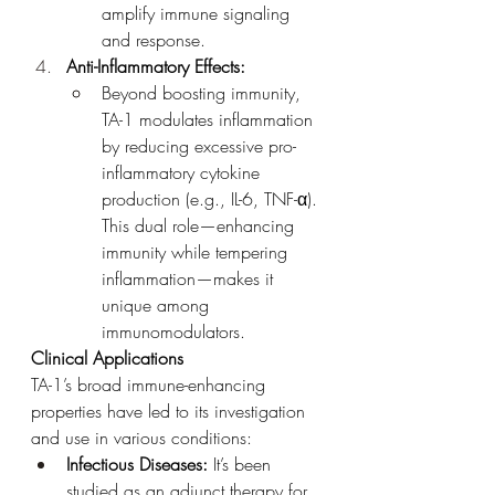
amplify immune signaling 
and response.
Anti-Inflammatory Effects:
Beyond boosting immunity, 
TA-1 modulates inflammation 
by reducing excessive pro-
inflammatory cytokine 
production (e.g., IL-6, TNF-α). 
This dual role—enhancing 
immunity while tempering 
inflammation—makes it 
unique among 
immunomodulators.
Clinical Applications
TA-1’s broad immune-enhancing 
properties have led to its investigation 
and use in various conditions:
Infectious Diseases:
 It’s been 
studied as an adjunct therapy for 