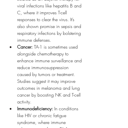
viral infections like hepatitis B and 
C, where it improves T-cell 
responses to clear the virus. It’s 
also shown promise in sepsis and 
respiratory infections by bolstering 
immune defenses.
Cancer:
 TA-1 is sometimes used 
alongside chemotherapy to 
enhance immune surveillance and 
reduce immunosuppression 
caused by tumors or treatment. 
Studies suggest it may improve 
outcomes in melanoma and lung 
cancer by boosting NK and T-cell 
activity.
Immunodeficiency:
 In conditions 
like HIV or chronic fatigue 
syndrome, where immune 