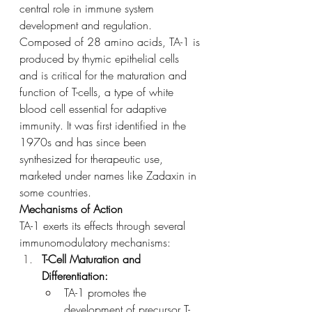
central role in immune system 
development and regulation. 
Composed of 28 amino acids, TA-1 is 
produced by thymic epithelial cells 
and is critical for the maturation and 
function of T-cells, a type of white 
blood cell essential for adaptive 
immunity. It was first identified in the 
1970s and has since been 
synthesized for therapeutic use, 
marketed under names like Zadaxin in 
some countries.
Mechanisms of Action
TA-1 exerts its effects through several 
immunomodulatory mechanisms:
T-Cell Maturation and 
Differentiation:
TA-1 promotes the 
development of precursor T-