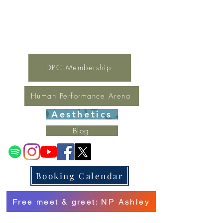
For general inquires contact Lynne
(321) 378-1207
lynne.irondpc@gmail.com
Fax:
321-655-0339
DPC Membership
Human Performance Arena
Aesthetics
Blog
Booking Calendar
Free meet & greet: NP Ashley