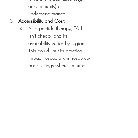
autoimmunity) or 
underperformance.
Accessibility and Cost:
As a peptide therapy, TA-1 
isn’t cheap, and its 
availability varies by region. 
This could limit its practical 
impact, especially in resource-
poor settings where immune-
enhancing treatments are 
most needed.
Critical Perspective
While TA-1 is often hailed as an 
immune “booster,” the term 
oversimplifies its role. It’s not a cure-all 
but rather a modulator that works best 
when paired with other treatments or in 
specific immune-deficient states. 