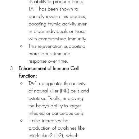
its ability to produce T-cells. 
TA-1 has been shown to 
partially reverse this process, 
boosting thymic activity even 
in older individuals or those 
with compromised immunity.
This rejuvenation supports a 
more robust immune 
response over time.
Enhancement of Immune Cell 
Function:
TA-1 upregulates the activity 
of natural killer (NK) cells and 
cytotoxic T-cells, improving 
the body’s ability to target 
infected or cancerous cells.
It also increases the 
production of cytokines like 
interleukin-2 (IL-2), which 