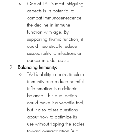
One of TA-1’s most intriguing 
aspects is its potential to 
combat immunosenescence—
the decline in immune 
function with age. By 
supporting thymic function, it 
could theoretically reduce 
susceptibility to infections or 
cancer in older adults.
Balancing Immunity:
TA-1’s ability to both stimulate 
immunity and reduce harmful 
inflammation is a delicate 
balance. This dual action 
could make it a versatile tool, 
but it also raises questions 
about how to optimize its 
use without tipping the scales 
toward overactivation (e.g., 