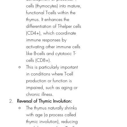
cells (thymocytes) into mature, 
functional T-cells within the 
thymus. It enhances the 
differentiation of T-helper cells 
(CD4+), which coordinate 
immune responses by 
activating other immune cells 
like B-cells and cytotoxic T-
cells (CD8+).
This is particularly important 
in conditions where T-cell 
production or function is 
impaired, such as aging or 
chronic illness.
Reversal of Thymic Involution:
The thymus naturally shrinks 
with age (a process called 
thymic involution), reducing 