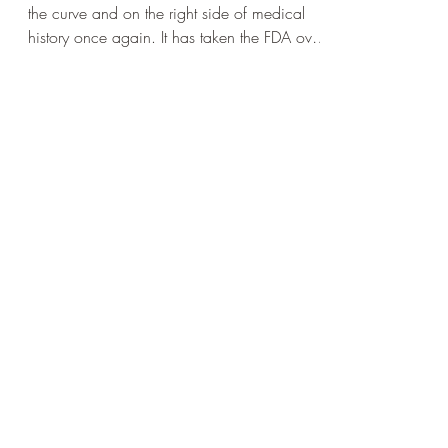
the curve and on the right side of medical
history once again. It has taken the FDA over
70 years to remove the black box warning
labels for estrogen replacement in women.
This week it finally happened and it is all
over the mainstream media. All female
©2026
members of Iron DPC, of course, have been
benefiting from years of bioidentical estradiol
Iron Medicine LLC
replacement therapy when their levels have
For Jason contact Belle
321-247-8740
been found to decline. FDA chief suggests
belle.irondpc@gmail.com
estradiol s
For HPA contact Lynne
(321) 378-1207
lynne.irondpc@gmail.com
For Ashley contact
321-328-
7730
ashley.irondpc@gmail.com
If you are a member contact your provider directly
Fax:
321-655-0339