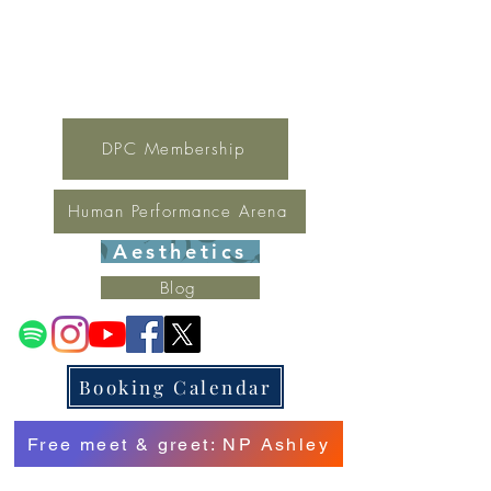
For general inquires contact Lynne
(321) 378-1207
lynne.irondpc@gmail.com
Fax:
321-655-0339
DPC Membership
Human Performance Arena
Aesthetics
Blog
Booking Calendar
Free meet & greet: NP Ashley