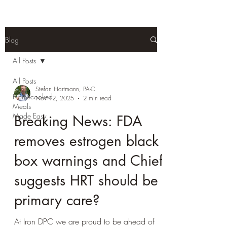
Blog
All Posts
All Posts
Stefan Hartmann, PA-C
Homecooked
Nov 12, 2025
2 min read
Meals
Made Easy
Breaking News: FDA
removes estrogen black
box warnings and Chief
suggests HRT should be
primary care?
At Iron DPC we are proud to be ahead of