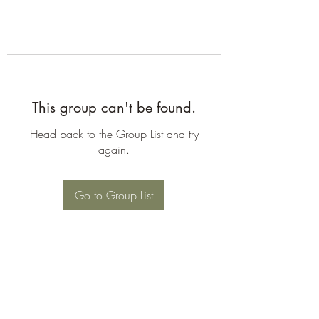
This group can't be found.
Head back to the Group List and try
again.
Go to Group List
©2026