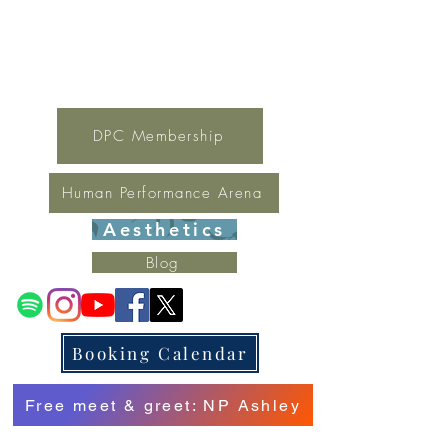
For general inquires contact Lynne
(321) 378-1207
lynne.irondpc@gmail.com
Fax:
321-655-0339
DPC Membership
Human Performance Arena
Aesthetics
Blog
Booking Calendar
Free meet & greet: NP Ashley