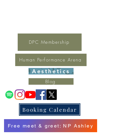
For general inquires contact Lynne
(321) 378-1207
lynne.irondpc@gmail.com
Fax:
321-655-0339
DPC Membership
Human Performance Arena
Aesthetics
Blog
Booking Calendar
Free meet & greet: NP Ashley