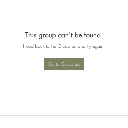
This group can't be found.
Head back to the Group List and try again.
Go to Group List