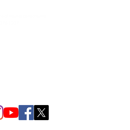
neral inquires contact Lynne
 378-1207‬
.irondpc@gmail.com
321-655-0339