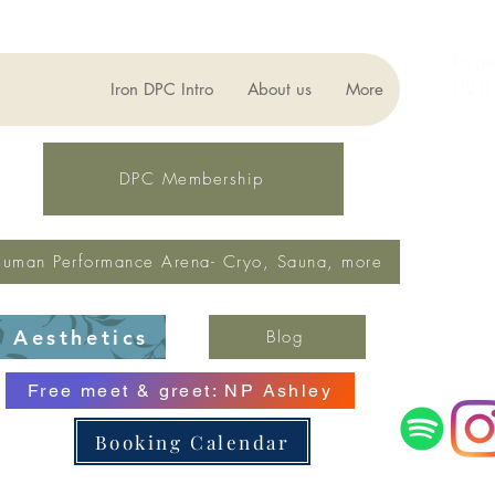
For ge
(321)
Iron DPC Intro
About us
More
lynne
Fax: 
DPC Membership
uman Performance Arena- Cryo, Sauna, more
Aesthetics
Blog
Free meet & greet: NP Ashley
Booking Calendar