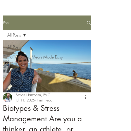
Post
All Posts
All Posts
Homecooked Meals Made Easy
Stefan Hartmann, PA-C
Jul 11, 2025
1 min read
Biotypes & Stress
Management Are you a
thinker, an athlete, or