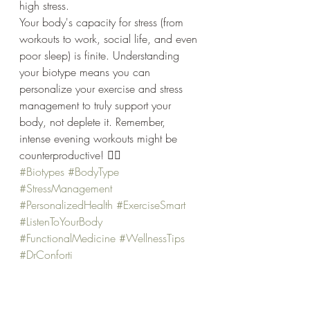
high stress.
Your body's capacity for stress (from 
workouts to work, social life, and even 
poor sleep) is finite. Understanding 
your biotype means you can 
personalize your exercise and stress 
management to truly support your 
body, not deplete it. Remember, 
intense evening workouts might be 
counterproductive! 🧘‍♀️
#Biotypes
#BodyType
#StressManagement
#PersonalizedHealth
#ExerciseSmart
#ListenToYourBody
#FunctionalMedicine
#WellnessTips
#DrConforti