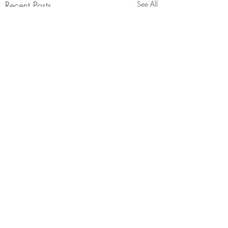
Recent Posts
See All
Comments