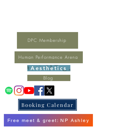
For general inquires contact Lynne
(321) 378-1207
lynne.irondpc@gmail.com
Fax:
321-655-0339
DPC Membership
Human Performance Arena
Aesthetics
Blog
Booking Calendar
Free meet & greet: NP Ashley