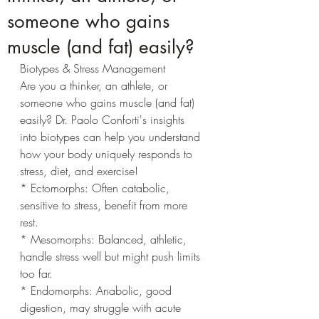
someone who gains
muscle (and fat) easily?
Biotypes & Stress Management
Are you a thinker, an athlete, or 
someone who gains muscle (and fat) 
easily? Dr. Paolo Conforti's insights 
into biotypes can help you understand 
how your body uniquely responds to 
stress, diet, and exercise!
* Ectomorphs: Often catabolic, 
sensitive to stress, benefit from more 
rest.
* Mesomorphs: Balanced, athletic, 
handle stress well but might push limits 
too far.
* Endomorphs: Anabolic, good 
digestion, may struggle with acute 