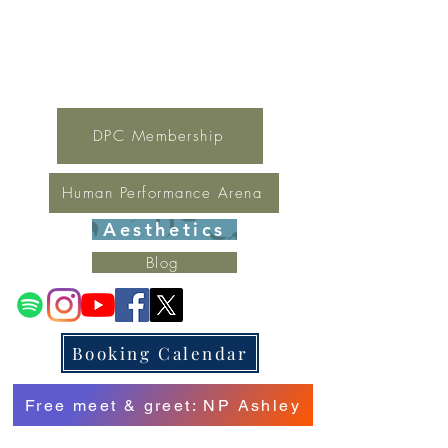
For general inquires contact Lynne
(321) 378-1207
lynne.irondpc@gmail.com
Fax:
321-655-0339
DPC Membership
Human Performance Arena
Aesthetics
Blog
Booking Calendar
Free meet & greet: NP Ashley