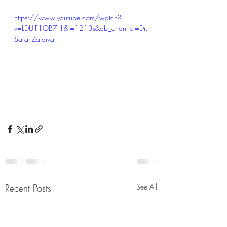
https://www.youtube.com/watch?
v=LDUIF1QB7HI&t=1213s&ab_channel=Dr.
SarahZaldivar
Recent Posts
See All