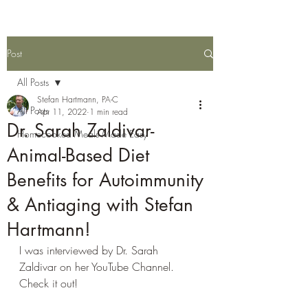
Post
All Posts
Stefan Hartmann, PA-C
All Posts
Apr 11, 2022
1 min read
Dr. Sarah Zaldivar-
Homecooked Meals Made Easy
Animal-Based Diet
Benefits for Autoimmunity
& Antiaging with Stefan
Hartmann!
I was interviewed by Dr. Sarah 
Zaldivar on her YouTube Channel. 
Check it out!