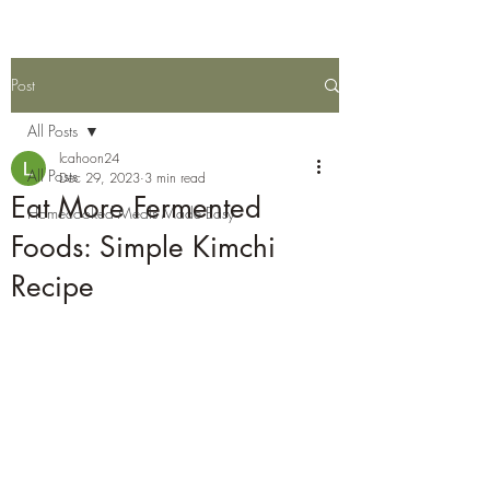
Post
All Posts
lcahoon24
All Posts
Dec 29, 2023
3 min read
Eat More Fermented
Homecooked Meals Made Easy
Foods: Simple Kimchi
Recipe