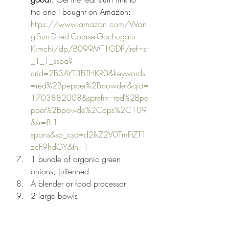
the one I bought on Amazon: 
https://www.amazon.com/Wan
g-Sun-Dried-Coarse-Gochugaru-
Kimchi/dp/B099MT1GDP/ref=sr
_1_1_sspa?
crid=2B3AYT3BTHKR0&keywords
=red%2Bpepper%2Bpowder&qid=
1703882008&sprefix=red%2Bpe
pper%2Bpowde%2Caps%2C109
&sr=8-1-
spons&sp_csd=d2lkZ2V0TmFtZT1
zcF9hdGY&th=1
1 bundle of organic green 
onions, julienned 
A blender or food processor 
2 large bowls