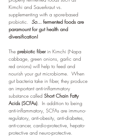
Kimchi and Sauerkraut vs. 
supplementing with a spore-based 
probiotic.  
So...
 fermented foods are 
paramount for gut health and 
diversification!
The 
prebiotic fiber
 in Kimchi (Napa 
cabbage, green onions, garlic and 
red onions) will help to feed and 
nourish your gut microbiome.  When 
gut bacteria take in fiber, they produce 
an important anti-inflammatory 
substance called 
Short Chain Fatty 
Acids (SCFAs)
.  In addition to being 
anti-inflammatory, SCFAs are 
immuno-
regulatory, anti-obesity, anti-diabetes, 
anti-cancer, cardio-protective, hepato-
protective and neuro-protective.  