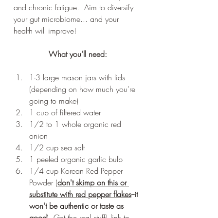
and chronic fatigue.  Aim to diversify 
your gut microbiome... and your 
health will improve!
What you'll need:
1-3 large mason jars with lids 
(depending on how much you're 
going to make)
1 cup of filtered water
1/2 to 1 whole organic red 
onion 
1/2 cup sea salt 
1 peeled organic garlic bulb
1/4 cup Korean Red Pepper 
Powder (
don't skimp on this or 
substitute with red pepper flakes
--it 
won't be authentic or taste as 
good
). Get the real stuff! link to 