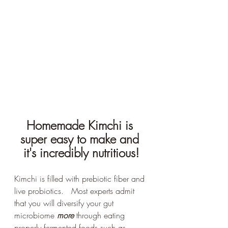
Homemade Kimchi is 
super easy to make and 
it's incredibly nutritious!
Kimchi is filled with prebiotic fiber and 
live probiotics.   Most experts admit 
that you will diversify your gut 
microbiome 
more
 through eating 
properly fermented foods such as 