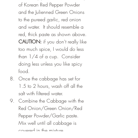
of Korean Red Pepper Powder 
and the Julienned Green Onions 
to the pureed garlic, red onion 
and water.  It should resemble a 
red, thick paste as shown above. 
CAUTION:
 if you don't really like 
too much spice, I would do less 
than 1/4 of a cup.  Consider 
doing less unless you like spicy 
food.
Once the cabbage has set for 
1.5 to 2 hours, wash off all the 
salt with filtered water.
Combine the Cabbage with the 
Red Onion/Green Onion/Red 
Pepper Powder/Garlic paste.  
Mix well until all cabbage is 
covered in the mixture.
Place mixture into mason jars.  Fill 