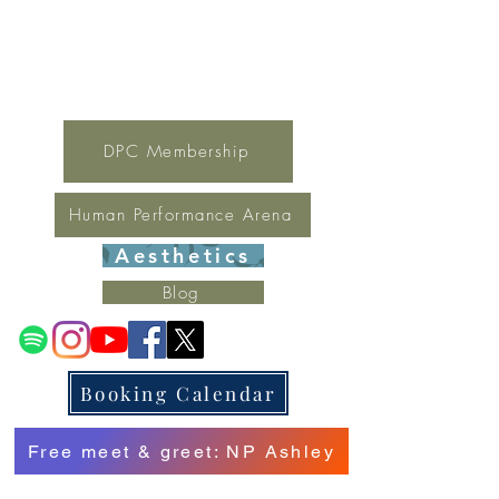
For general inquires contact Lynne
(321) 378-1207
lynne.irondpc@gmail.com
Fax:
321-655-0339
DPC Membership
Human Performance Arena
Aesthetics
Blog
Booking Calendar
Free meet & greet: NP Ashley