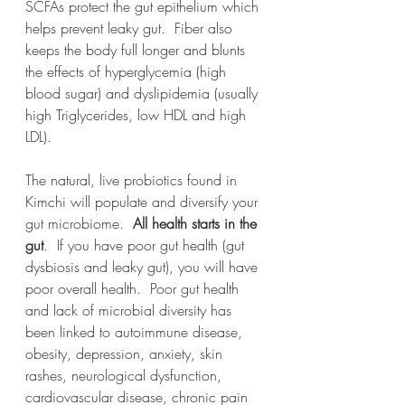
SCFAs protect the gut epithelium which 
helps prevent leaky gut.  Fiber also 
keeps the body full longer and blunts 
the effects of hyperglycemia (high 
blood sugar) and dyslipidemia (usually 
high Triglycerides, low HDL and high 
LDL). 
The natural, live probiotics found in 
Kimchi will populate and diversify your 
gut microbiome.  
All health starts in the 
gut
.  If you have poor gut health (gut 
dysbiosis and leaky gut), you will have 
poor overall health.  Poor gut health 
and lack of microbial diversity has 
been linked to autoimmune disease, 
obesity, depression, anxiety, skin 
rashes, neurological dysfunction, 
cardiovascular disease, chronic pain 