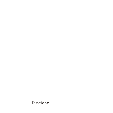
Directions: