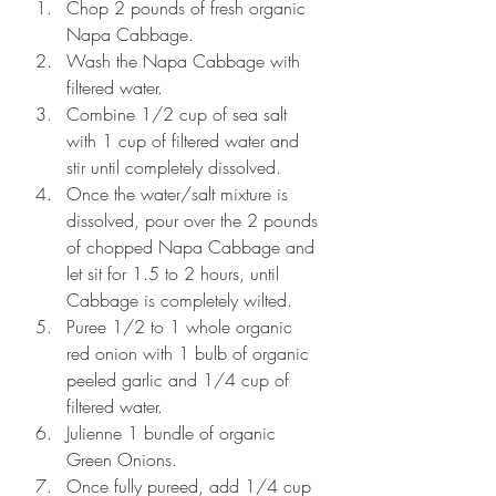
Chop 2 pounds of fresh organic 
Napa Cabbage. 
Wash the Napa Cabbage with 
filtered water.
Combine 1/2 cup of sea salt 
with 1 cup of filtered water and 
stir until completely dissolved.
Once the water/salt mixture is 
dissolved, pour over the 2 pounds 
of chopped Napa Cabbage and 
let sit for 1.5 to 2 hours, until 
Cabbage is completely wilted.
Puree 1/2 to 1 whole organic 
red onion with 1 bulb of organic 
peeled garlic and 1/4 cup of 
filtered water.  
Julienne 1 bundle of organic 
Green Onions.
Once fully pureed, add 1/4 cup 