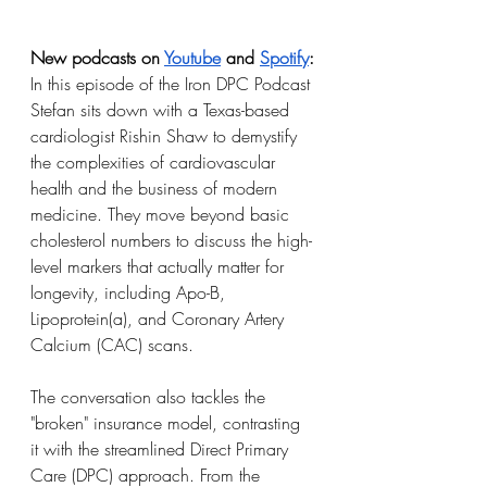
New podcasts on 
Youtube
 and 
Spotify
:
In this episode of the Iron DPC Podcast 
Stefan sits down with a Texas-based 
cardiologist Rishin Shaw to demystify 
the complexities of cardiovascular 
health and the business of modern 
medicine. They move beyond basic 
cholesterol numbers to discuss the high-
level markers that actually matter for 
longevity, including Apo-B, 
Lipoprotein(a), and Coronary Artery 
Calcium (CAC) scans.
The conversation also tackles the 
"broken" insurance model, contrasting 
it with the streamlined Direct Primary 
Care (DPC) approach. From the 