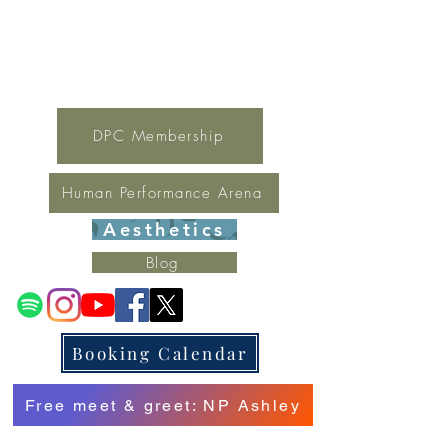
For general inquires contact Lynne
(321) 378-1207
lynne.irondpc@gmail.com
Fax:
321-655-0339
DPC Membership
Human Performance Arena
Aesthetics
Blog
Booking Calendar
Free meet & greet: NP Ashley