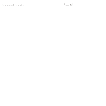
Recent Posts
See All
Comments