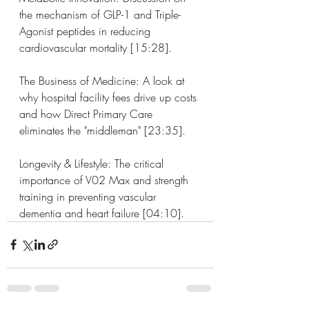
the mechanism of GLP-1 and Triple-
Agonist peptides in reducing 
cardiovascular mortality [15:28].
The Business of Medicine: A look at 
why hospital facility fees drive up costs 
and how Direct Primary Care 
eliminates the "middleman" [23:35].
Longevity & Lifestyle: The critical 
importance of V02 Max and strength 
training in preventing vascular 
dementia and heart failure [04:10].