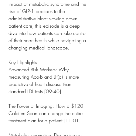
impact of metabolic syndrome and the 
rise of GLP-1 peptides to the 
administrative bloat slowing down 
patient care, this episode is a deep 
dive into how patients can take control 
of their heart health while navigating a 
changing medical landscape.
Key Highlights:
Advanced Risk Markers: Why 
measuring Apo-B and LP(a) is more 
predictive of heart disease than 
standard LDL tests [09:40].
The Power of Imaging: How a $120 
Calcium Scan can change the entire 
treatment plan for a patient [11:01].
Metabolic Innovation: Discussion on 