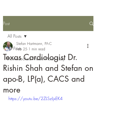
Post
All Posts
Stefan Hartmann, PA-C
All Posts
Feb 25
1 min read
Texas Cardiologist Dr.
Homecooked Meals Made Easy
Rishin Shah and Stefan on
apo-B, LP(a), CACS and
more
https://youtu.be/2ZLSzIjxEK4