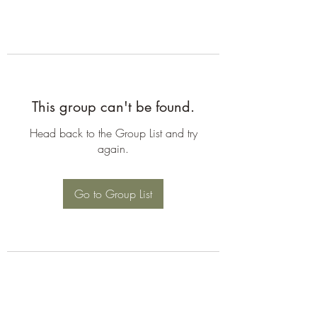
This group can't be found.
Head back to the Group List and try
again.
Go to Group List
©2026