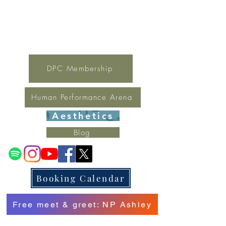
For general inquires contact Lynne
(321) 378-1207
lynne.irondpc@gmail.com
Fax:
321-655-0339
DPC Membership
Human Performance Arena
Aesthetics
Blog
Booking Calendar
Free meet & greet: NP Ashley