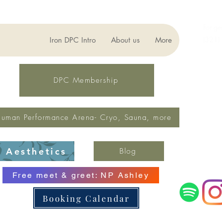
For ge
(321)
Iron DPC Intro
About us
More
lynne
Fax: 
DPC Membership
uman Performance Arena- Cryo, Sauna, more
Aesthetics
Blog
Free meet & greet: NP Ashley
Booking Calendar