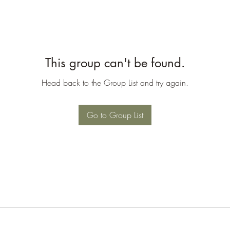
This group can't be found.
Head back to the Group List and try again.
Go to Group List