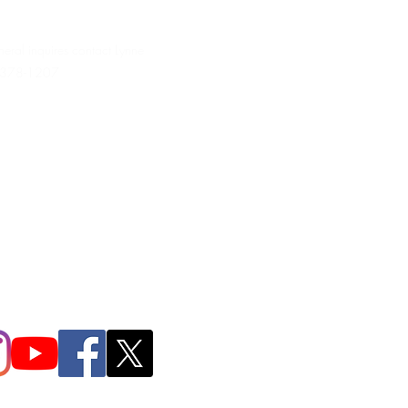
neral inquires contact Lynne
 378-1207‬
.irondpc@gmail.com
321-655-0339