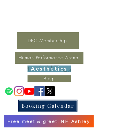
For general inquires contact Lynne
(321) 378-1207
lynne.irondpc@gmail.com
Fax:
321-655-0339
DPC Membership
Human Performance Arena
Aesthetics
Blog
Booking Calendar
Free meet & greet: NP Ashley