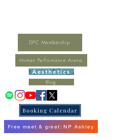
For general inquires contact Lynne
(321) 378-1207
lynne.irondpc@gmail.com
Fax:
321-655-0339
DPC Membership
Human Performance Arena
Aesthetics
Blog
Booking Calendar
Free meet & greet: NP Ashley