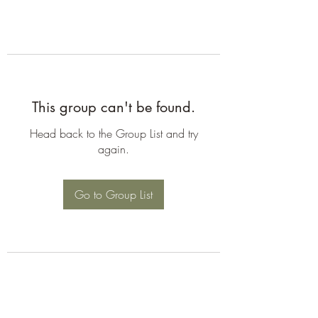
This group can't be found.
Head back to the Group List and try
again.
Go to Group List
©2026