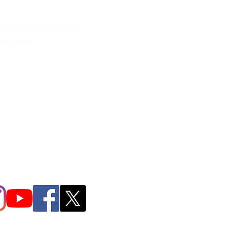
neral inquires contact Lynne
 378-1207‬
.irondpc@gmail.com
321-655-0339