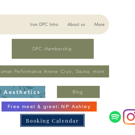
For ge
(321)
Iron DPC Intro
About us
More
lynne
Fax: 
DPC Membership
uman Performance Arena- Cryo, Sauna, more
Aesthetics
Blog
Free meet & greet: NP Ashley
Booking Calendar