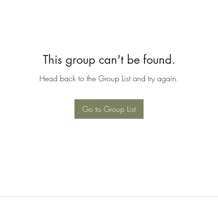
This group can't be found.
Head back to the Group List and try again.
Go to Group List