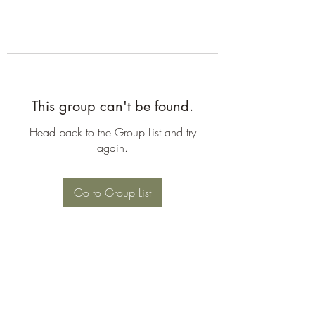
This group can't be found.
Head back to the Group List and try
again.
Go to Group List
©2026