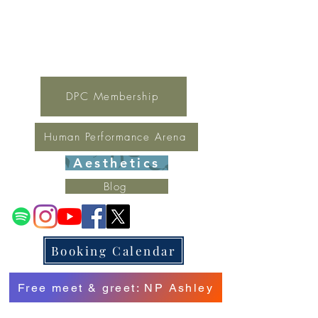
For general inquires contact Lynne
(321) 378-1207
lynne.irondpc@gmail.com
Fax:
321-655-0339
DPC Membership
Human Performance Arena
Aesthetics
Blog
Booking Calendar
Free meet & greet: NP Ashley