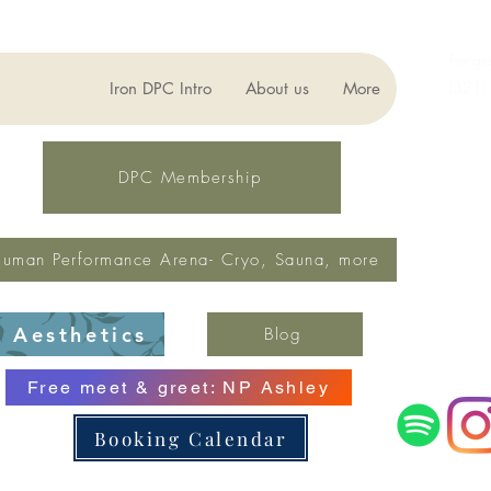
For ge
(321)
Iron DPC Intro
About us
More
lynne
Fax: 
DPC Membership
uman Performance Arena- Cryo, Sauna, more
Aesthetics
Blog
Free meet & greet: NP Ashley
Booking Calendar