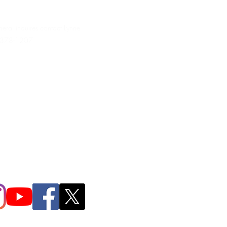
neral inquires contact Lynne
 378-1207‬
.irondpc@gmail.com
321-655-0339