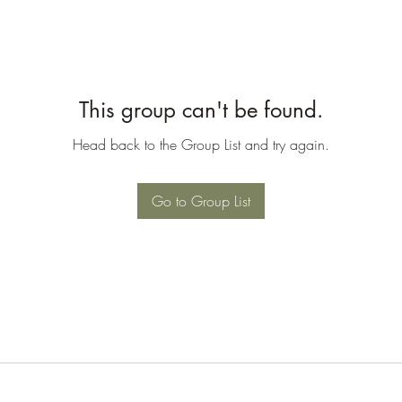
This group can't be found.
Head back to the Group List and try again.
Go to Group List