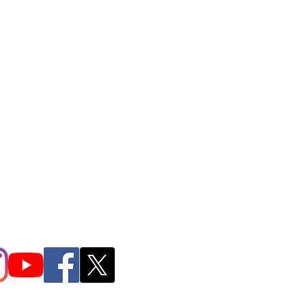
neral inquires contact Lynne
 378-1207‬
.irondpc@gmail.com
321-655-0339