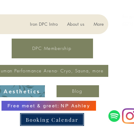
For ge
(321)
Iron DPC Intro
About us
More
lynne
Fax: 
DPC Membership
uman Performance Arena- Cryo, Sauna, more
Aesthetics
Blog
Free meet & greet: NP Ashley
Booking Calendar