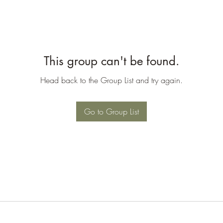
This group can't be found.
Head back to the Group List and try again.
Go to Group List