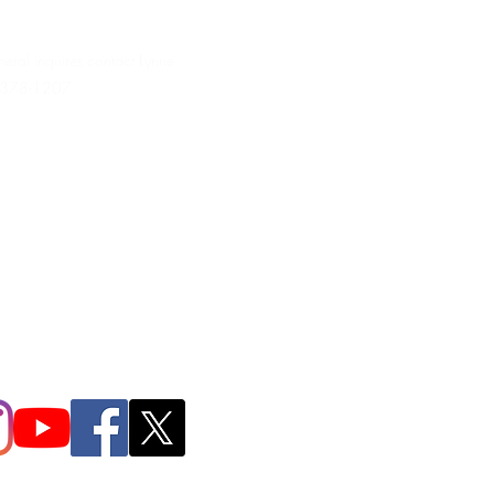
neral inquires contact Lynne
 378-1207‬
.irondpc@gmail.com
321-655-0339