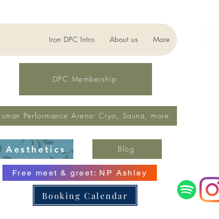
For ge
(321)
Iron DPC Intro
About us
More
lynne
Fax: 
DPC Membership
uman Performance Arena- Cryo, Sauna, more
Aesthetics
Blog
Free meet & greet: NP Ashley
Booking Calendar