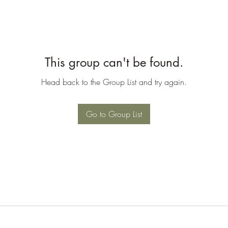
This group can't be found.
Head back to the Group List and try again.
Go to Group List