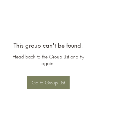
This group can't be found.
Head back to the Group List and try
again.
Go to Group List
©2026