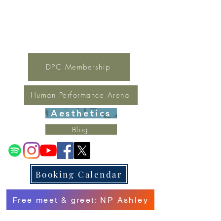
For general inquires contact Lynne
(321) 378-1207
lynne.irondpc@gmail.com
Fax:
321-655-0339
DPC Membership
Human Performance Arena
Aesthetics
Blog
Booking Calendar
Free meet & greet: NP Ashley