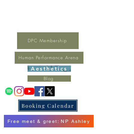
For general inquires contact Lynne
(321) 378-1207
lynne.irondpc@gmail.com
Fax:
321-655-0339
DPC Membership
Human Performance Arena
Aesthetics
Blog
Booking Calendar
Free meet & greet: NP Ashley