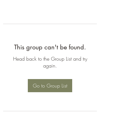
This group can't be found.
Head back to the Group List and try
again.
Go to Group List
©2026