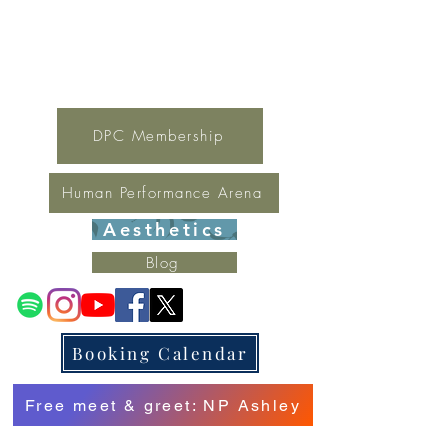
For general inquires contact Lynne
(321) 378-1207
lynne.irondpc@gmail.com
Fax:
321-655-0339
DPC Membership
Human Performance Arena
Aesthetics
Blog
Booking Calendar
Free meet & greet: NP Ashley