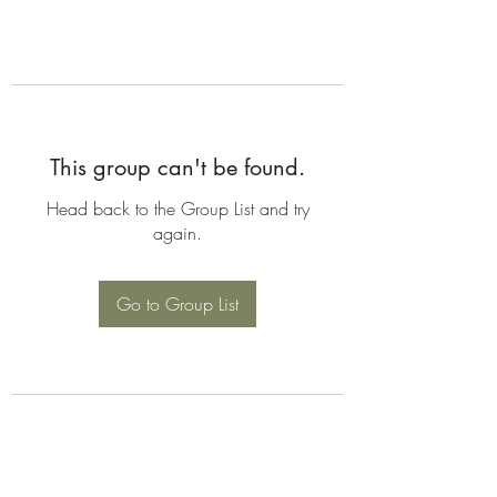
This group can't be found.
Head back to the Group List and try
again.
Go to Group List
©2026