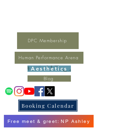
For general inquires contact Lynne
(321) 378-1207
lynne.irondpc@gmail.com
Fax:
321-655-0339
DPC Membership
Human Performance Arena
Aesthetics
Blog
Booking Calendar
Free meet & greet: NP Ashley