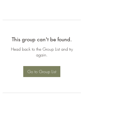
This group can't be found.
Head back to the Group List and try
again.
Go to Group List
©2026