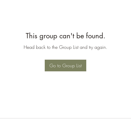
This group can't be found.
Head back to the Group List and try again.
Go to Group List