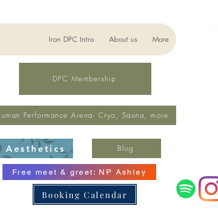
For ge
(321)
Iron DPC Intro
About us
More
lynne
Fax: 
DPC Membership
uman Performance Arena- Cryo, Sauna, more
Aesthetics
Blog
Free meet & greet: NP Ashley
Booking Calendar