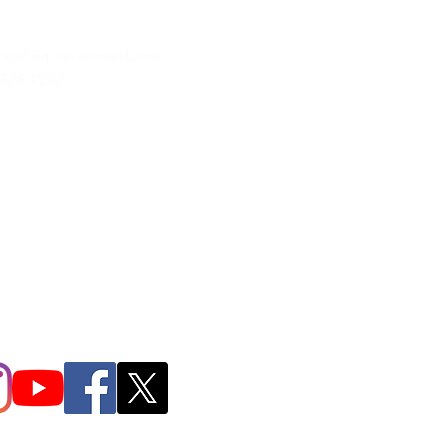
neral inquires contact Lynne
 378-1207‬
.irondpc@gmail.com
321-655-0339