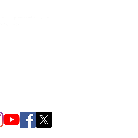
neral inquires contact Lynne
 378-1207‬
.irondpc@gmail.com
321-655-0339