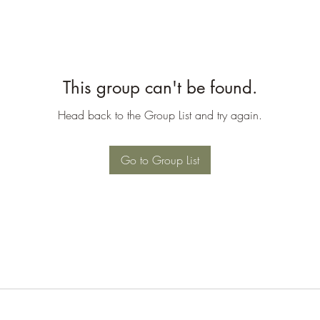
This group can't be found.
Head back to the Group List and try again.
Go to Group List