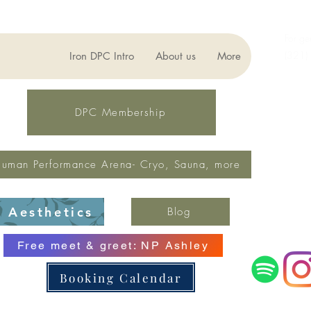
For ge
(321)
Iron DPC Intro
About us
More
lynne
Fax: 
DPC Membership
uman Performance Arena- Cryo, Sauna, more
Aesthetics
Blog
Free meet & greet: NP Ashley
Booking Calendar