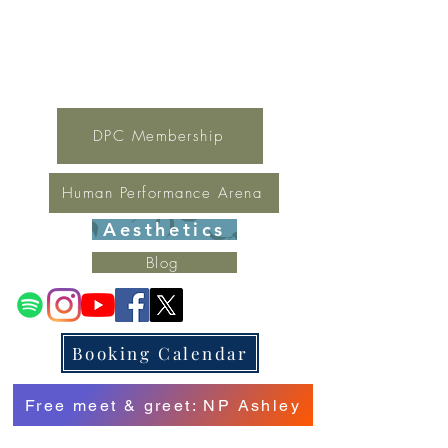
For general inquires contact Lynne
(321) 378-1207
lynne.irondpc@gmail.com
Fax:
321-655-0339
DPC Membership
Human Performance Arena
Aesthetics
Blog
Booking Calendar
Free meet & greet: NP Ashley