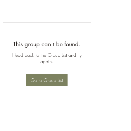
This group can't be found.
Head back to the Group List and try
again.
Go to Group List
©2026