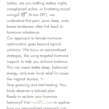
Ladies, are you battling restless nights, 
unexplained aches, or frustrating mood 
swings? 😴 At Iron DPC, we 
understand that pain, poor sleep, even 
breast tenderness often link back to 
hormone imbalance.
Our approach to female hormone 
optimization goes beyond typical 
solutions. We focus on personalized 
strategies, like using targeted hormone 
support, to help you achieve balance. 
This can mean better sleep, balanced 
energy, and even local relief for issues 
like vaginal dryness. ✨
Stop guessing and start healing. Your 
body deserves a tailored plan.
Ready to reclaim your hormone 
harmony? Visit 
ironDPC.com
 to explore 
how our personalized approach can 