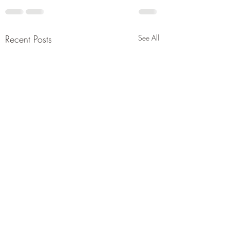
Recent Posts
See All