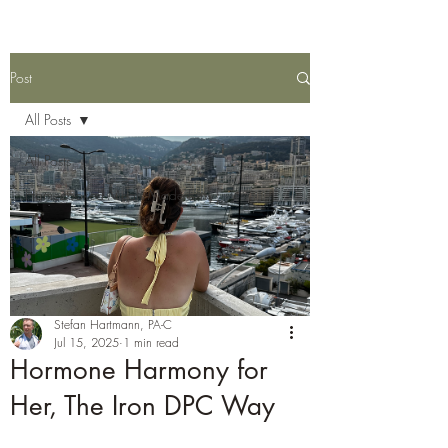
Post
All Posts
All Posts
Homecooked Meals Made Easy
Stefan Hartmann, PA-C
Jul 15, 2025
1 min read
Hormone Harmony for
Her, The Iron DPC Way