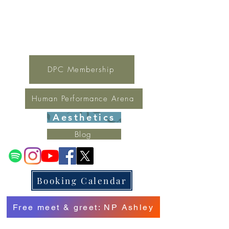
For general inquires contact Lynne
(321) 378-1207
lynne.irondpc@gmail.com
Fax:
321-655-0339
DPC Membership
Human Performance Arena
Aesthetics
Blog
Booking Calendar
Free meet & greet: NP Ashley