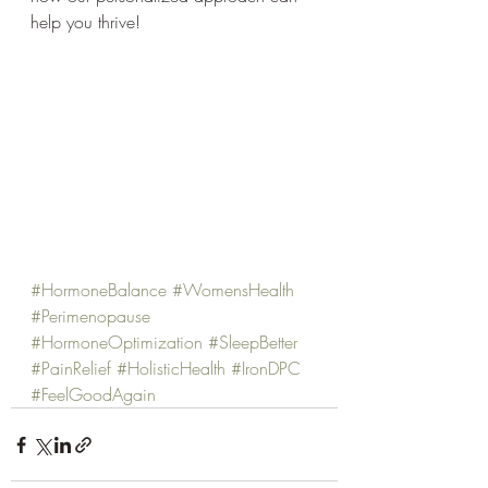
help you thrive!
#HormoneBalance
#WomensHealth
#Perimenopause
#HormoneOptimization
#SleepBetter
#PainRelief
#HolisticHealth
#IronDPC
#FeelGoodAgain