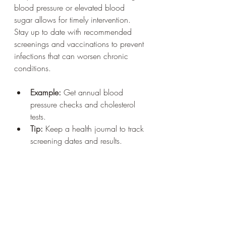
blood pressure or elevated blood 
sugar allows for timely intervention. 
Stay up to date with recommended 
screenings and vaccinations to prevent 
infections that can worsen chronic 
conditions.
Example:
 Get annual blood 
pressure checks and cholesterol 
tests.
Tip:
 Keep a health journal to track 
screening dates and results.