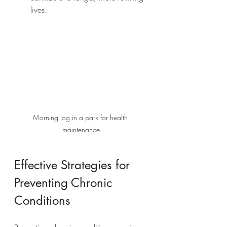
lives.
Morning jog in a park for health 
maintenance
Effective Strategies for 
Preventing Chronic 
Conditions