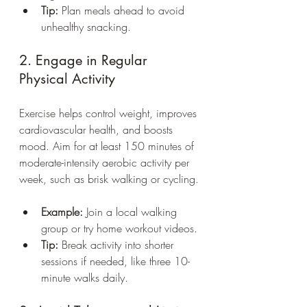
Tip:
 Plan meals ahead to avoid 
unhealthy snacking.
2. Engage in Regular 
Physical Activity
Exercise helps control weight, improves 
cardiovascular health, and boosts 
mood. Aim for at least 150 minutes of 
moderate-intensity aerobic activity per 
week, such as brisk walking or cycling.
Example:
 Join a local walking 
group or try home workout videos.
Tip:
 Break activity into shorter 
sessions if needed, like three 10-
minute walks daily.