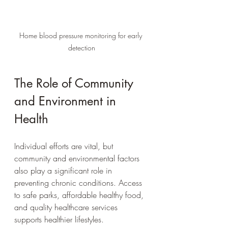
Home blood pressure monitoring for early 
detection
The Role of Community 
and Environment in 
Health
Individual efforts are vital, but 
community and environmental factors 
also play a significant role in 
preventing chronic conditions. Access 
to safe parks, affordable healthy food, 
and quality healthcare services 
supports healthier lifestyles.