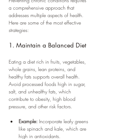
Preventing chronic conditions requires 
a comprehensive approach that 
addresses multiple aspects of health. 
Here are some of the most effective 
strategies:
1. Maintain a Balanced Diet
Eating a diet rich in fruits, vegetables, 
whole grains, lean proteins, and 
healthy fats supports overall health. 
Avoid processed foods high in sugar, 
salt, and unhealthy fats, which 
contribute to obesity, high blood 
pressure, and other risk factors.
Example:
 Incorporate leafy greens 
like spinach and kale, which are 
high in antioxidants.