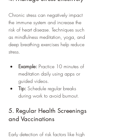
Chronic stress can negatively impact 
the immune system and increase the 
risk of heart disease. Techniques such 
as mindfulness meditation, yoga, and 
deep breathing exercises help reduce 
stress.
Example:
 Practice 10 minutes of 
meditation daily using apps or 
guided videos.
Tip:
 Schedule regular breaks 
during work to avoid burnout.
5. Regular Health Screenings 
and Vaccinations
Early detection of risk factors like high 