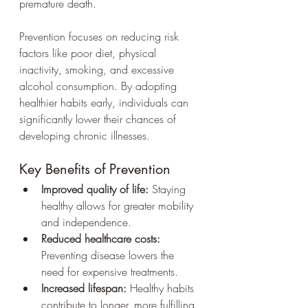
premature death.
Prevention focuses on reducing risk 
factors like poor diet, physical 
inactivity, smoking, and excessive 
alcohol consumption. By adopting 
healthier habits early, individuals can 
significantly lower their chances of 
developing chronic illnesses.
Key Benefits of Prevention
Improved quality of life:
 Staying 
healthy allows for greater mobility 
and independence.
Reduced healthcare costs:
Preventing disease lowers the 
need for expensive treatments.
Increased lifespan:
 Healthy habits 
contribute to longer, more fulfilling 