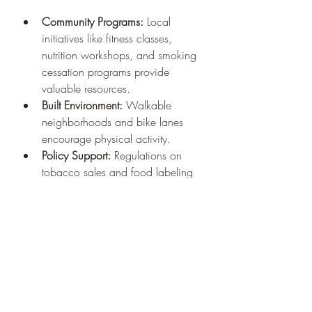
Community Programs:
 Local 
initiatives like fitness classes, 
nutrition workshops, and smoking 
cessation programs provide 
valuable resources.
Built Environment:
 Walkable 
neighborhoods and bike lanes 
encourage physical activity.
Policy Support:
 Regulations on 
tobacco sales and food labeling 
help create healthier choices.
Engaging with community resources 
and advocating for supportive 
environments can amplify personal 
efforts toward better health.
Embracing Technology 