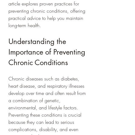
article explores proven practices for 
preventing chronic conditions, offering 
practical advice to help you maintain 
long-term health.
Understanding the 
Importance of Preventing 
Chronic Conditions
Chronic diseases such as diabetes, 
heart disease, and respiratory illnesses 
develop over time and often result from 
a combination of genetic, 
environmental, and lifestyle factors. 
Preventing these conditions is crucial 
because they can lead to serious 
complications, disability, and even 