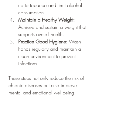
no to tobacco and limit alcohol 
consumption.
Maintain a Healthy Weight:
Achieve and sustain a weight that 
supports overall health.
Practice Good Hygiene:
 Wash 
hands regularly and maintain a 
clean environment to prevent 
infections.
These steps not only reduce the risk of 
chronic diseases but also improve 
mental and emotional well-being.