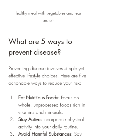
Healthy meal with vegetables and lean 
protein
What are 5 ways to 
prevent disease?
Preventing disease involves simple yet 
effective lifestyle choices. Here are five 
actionable ways to reduce your risk:
Eat Nutritious Foods:
 Focus on 
whole, unprocessed foods rich in 
vitamins and minerals.
Stay Active:
 Incorporate physical 
activity into your daily routine.
Avoid Harmful Substances:
 Say 