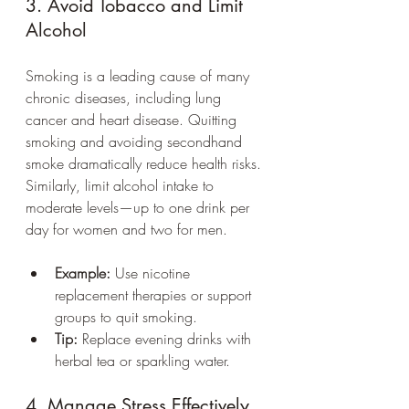
3. Avoid Tobacco and Limit 
Alcohol
Smoking is a leading cause of many 
chronic diseases, including lung 
cancer and heart disease. Quitting 
smoking and avoiding secondhand 
smoke dramatically reduce health risks. 
Similarly, limit alcohol intake to 
moderate levels—up to one drink per 
day for women and two for men.
Example:
 Use nicotine 
replacement therapies or support 
groups to quit smoking.
Tip:
 Replace evening drinks with 
herbal tea or sparkling water.
4. Manage Stress Effectively