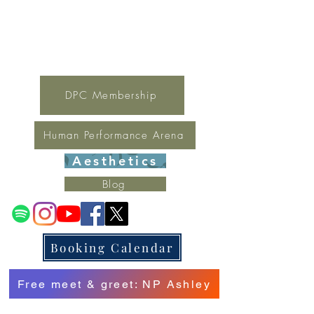
For general inquires contact Lynne
(321) 378-1207
lynne.irondpc@gmail.com
Fax:
321-655-0339
DPC Membership
Human Performance Arena
Aesthetics
Blog
Booking Calendar
Free meet & greet: NP Ashley