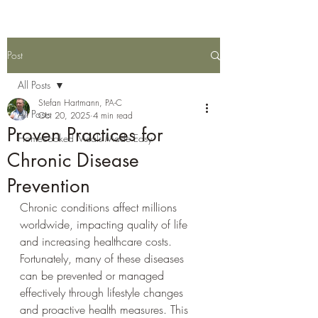
Post
All Posts
Stefan Hartmann, PA-C
All Posts
Oct 20, 2025
4 min read
Proven Practices for
Homecooked Meals Made Easy
Chronic Disease
Prevention
Chronic conditions affect millions 
worldwide, impacting quality of life 
and increasing healthcare costs. 
Fortunately, many of these diseases 
can be prevented or managed 
effectively through lifestyle changes 
and proactive health measures. This 