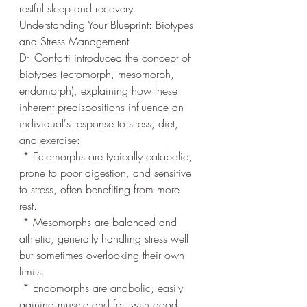
restful sleep and recovery.
Understanding Your Blueprint: Biotypes 
and Stress Management
Dr. Conforti introduced the concept of 
biotypes (ectomorph, mesomorph, 
endomorph), explaining how these 
inherent predispositions influence an 
individual's response to stress, diet, 
and exercise:
 * Ectomorphs are typically catabolic, 
prone to poor digestion, and sensitive 
to stress, often benefiting from more 
rest.
 * Mesomorphs are balanced and 
athletic, generally handling stress well 
but sometimes overlooking their own 
limits.
 * Endomorphs are anabolic, easily 
gaining muscle and fat, with good 