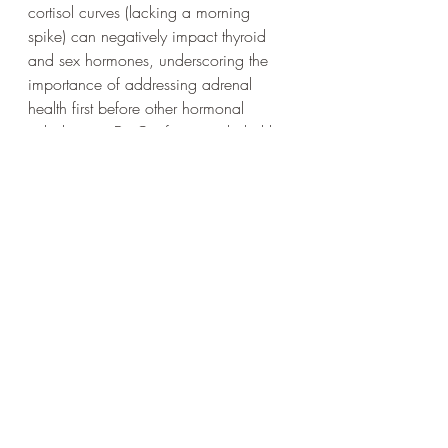
cortisol curves (lacking a morning 
spike) can negatively impact thyroid 
and sex hormones, underscoring the 
importance of addressing adrenal 
health first before other hormonal 
imbalances. Dr. Conforti concluded by 
emphasizing that hormone therapy 
should be considered a "gift" only after 
foundational lifestyle factors have been 
corrected.
This lecture provides a comprehensive 
framework for understanding health 
through a functional medicine lens, 
empowering individuals to take 
proactive steps towards optimal well-
being.
https://youtu.be/hmbSYxYYwPA?
si=b0a7jq1UCmtG1K1_