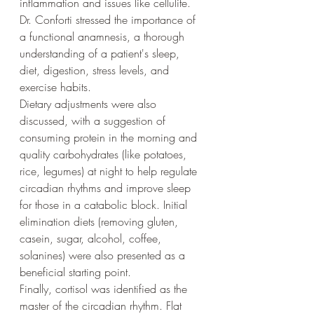
inflammation and issues like cellulite. 
Dr. Conforti stressed the importance of 
a functional anamnesis, a thorough 
understanding of a patient's sleep, 
diet, digestion, stress levels, and 
exercise habits.
Dietary adjustments were also 
discussed, with a suggestion of 
consuming protein in the morning and 
quality carbohydrates (like potatoes, 
rice, legumes) at night to help regulate 
circadian rhythms and improve sleep 
for those in a catabolic block. Initial 
elimination diets (removing gluten, 
casein, sugar, alcohol, coffee, 
solanines) were also presented as a 
beneficial starting point.
Finally, cortisol was identified as the 
master of the circadian rhythm. Flat 