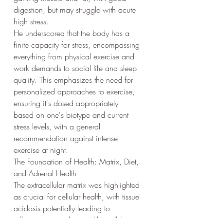
digestion, but may struggle with acute 
high stress.
He underscored that the body has a 
finite capacity for stress, encompassing 
everything from physical exercise and 
work demands to social life and sleep 
quality. This emphasizes the need for 
personalized approaches to exercise, 
ensuring it's dosed appropriately 
based on one's biotype and current 
stress levels, with a general 
recommendation against intense 
exercise at night.
The Foundation of Health: Matrix, Diet, 
and Adrenal Health
The extracellular matrix was highlighted 
as crucial for cellular health, with tissue 
acidosis potentially leading to 