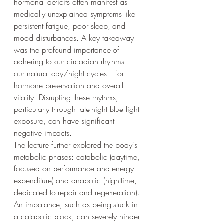
hormonal deficits often manifest as 
medically unexplained symptoms like 
persistent fatigue, poor sleep, and 
mood disturbances. A key takeaway 
was the profound importance of 
adhering to our circadian rhythms – 
our natural day/night cycles – for 
hormone preservation and overall 
vitality. Disrupting these rhythms, 
particularly through late-night blue light 
exposure, can have significant 
negative impacts.
The lecture further explored the body's 
metabolic phases: catabolic (daytime, 
focused on performance and energy 
expenditure) and anabolic (nighttime, 
dedicated to repair and regeneration). 
An imbalance, such as being stuck in 
a catabolic block, can severely hinder 