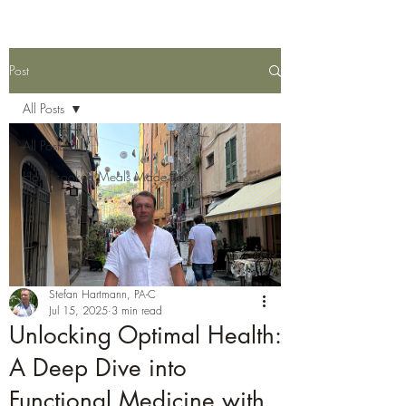
Post
All Posts
All Posts
Homecooked Meals Made Easy
Stefan Hartmann, PA-C
Jul 15, 2025
3 min read
Unlocking Optimal Health:
A Deep Dive into
Functional Medicine with