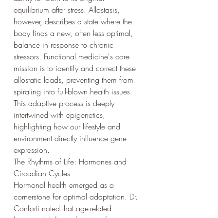
equilibrium after stress. Allostasis, 
however, describes a state where the 
body finds a new, often less optimal, 
balance in response to chronic 
stressors. Functional medicine's core 
mission is to identify and correct these 
allostatic loads, preventing them from 
spiraling into full-blown health issues. 
This adaptive process is deeply 
intertwined with epigenetics, 
highlighting how our lifestyle and 
environment directly influence gene 
expression.
The Rhythms of Life: Hormones and 
Circadian Cycles
Hormonal health emerged as a 
cornerstone for optimal adaptation. Dr. 
Conforti noted that age-related 