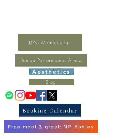
For general inquires contact Lynne
(321) 378-1207
lynne.irondpc@gmail.com
Fax:
321-655-0339
DPC Membership
Human Performance Arena
Aesthetics
Blog
Booking Calendar
Free meet & greet: NP Ashley