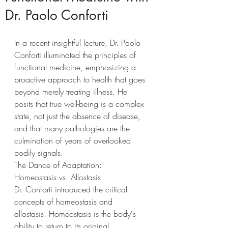
Dr. Paolo Conforti
In a recent insightful lecture, Dr. Paolo 
Conforti illuminated the principles of 
functional medicine, emphasizing a 
proactive approach to health that goes 
beyond merely treating illness. He 
posits that true well-being is a complex 
state, not just the absence of disease, 
and that many pathologies are the 
culmination of years of overlooked 
bodily signals.
The Dance of Adaptation: 
Homeostasis vs. Allostasis
Dr. Conforti introduced the critical 
concepts of homeostasis and 
allostasis. Homeostasis is the body's 
ability to return to its original 