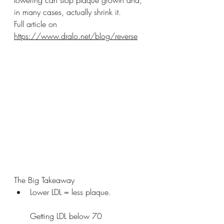
lowering can stop plaque growth and, 
in many cases, actually shrink it.
Full article on 
https://www.dralo.net/blog/reverse
The Big Takeaway
Lower LDL = less plaque.
Getting LDL below 70 