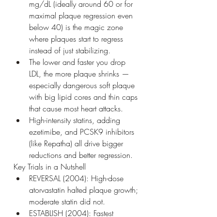
mg/dL (ideally around 60 or for 
maximal plaque regression even 
below 40) is the magic zone 
where plaques start to regress 
instead of just stabilizing.
The lower and faster you drop 
LDL, the more plaque shrinks — 
especially dangerous soft plaque 
with big lipid cores and thin caps 
that cause most heart attacks.
High-intensity statins, adding 
ezetimibe, and PCSK9 inhibitors 
(like Repatha) all drive bigger 
reductions and better regression.
Key Trials in a Nutshell
REVERSAL (2004): High-dose 
atorvastatin halted plaque growth; 
moderate statin did not.
ESTABLISH (2004): Fastest 