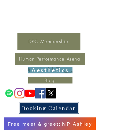
For general inquires contact Lynne
(321) 378-1207
lynne.irondpc@gmail.com
Fax:
321-655-0339
DPC Membership
Human Performance Arena
Aesthetics
Blog
Booking Calendar
Free meet & greet: NP Ashley