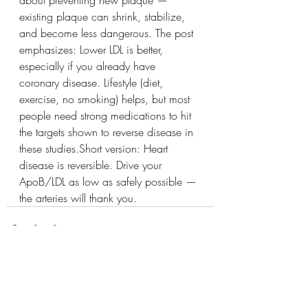
about preventing new plaque — 
existing plaque can shrink, stabilize, 
and become less dangerous. The post 
emphasizes: Lower LDL is better, 
especially if you already have 
coronary disease. Lifestyle (diet, 
exercise, no smoking) helps, but most 
people need strong medications to hit 
the targets shown to reverse disease in 
these studies.Short version: Heart 
disease is reversible. Drive your 
ApoB/LDL as low as safely possible — 
the arteries will thank you.
See All