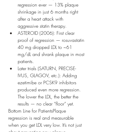
regression ever — 13% plaque 
shrinkage in just 6 months right 
after a heart attack with 
aggressive statin therapy.
ASTEROID (2006): First clear 
proof of regression — rosuvastatin 
40 mg dropped LDL to ~61 
mg/dL and shrank plaque in most 
patients.
Later trials (SATURN, PRECISE-
IVUS, GLAGOV, etc.): Adding 
ezetimibe or PCSK9 inhibitors 
produced even more regression. 
The lower the LDL, the better the 
results — no clear “floor” yet.
Bottom Line for PatientsPlaque 
regression is real and measurable 
when you get LDL very low. It’s not just 