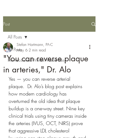
Post
All Posts
Stefan Hartmann, PA-C
All Posts
May 6
2 min read
"You can reverse plaque
Homecooked Meals Made Easy
in arteries," Dr. Alo
Yes — you can reverse arterial 
plaque.  Dr. Alo’s blog post explains 
how modern cardiology has 
overturned the old idea that plaque 
buildup is a one-way street. Nine key 
clinical trials using tiny cameras inside 
the arteries (IVUS, OCT, NIRS) prove 
that aggressive LDL cholesterol 